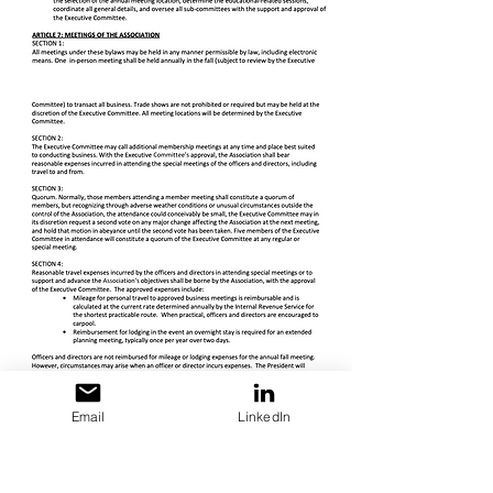
Email
LinkedIn